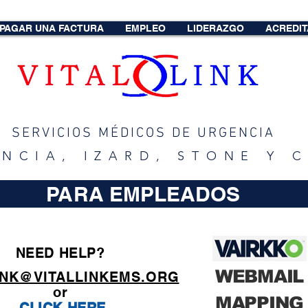
PAGAR UNA FACTURA
EMPLEO
LIDERAZGO
ACREDIT
SERVICIOS MÉDICOS DE URGENCIA
ENCIA, IZARD, STONE Y
PARA EMPLEADOS
NEED HELP?
WEBMAIL
INK@VITALLINKEMS.ORG
or
MAPPING