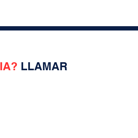
IA?
LLAMAR