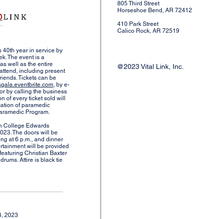
805 Third Street
Horseshoe Bend, AR 72412
410 Park Street
Calico Rock, AR 72519
s 40th year in service by
k. The event is a
as well as the entire
@2023 Vital Link, Inc.
attend, including present
iends. Tickets can be
sgala.eventbrite.com
, by e-
 or by calling the business
n of every ticket sold will
ation of paramedic
Paramedic Program.
yon College Edwards
23. The doors will be
ng at 6 p.m., and dinner
ertainment will be provided
eaturing Christian Baxter
rums. Attire is black tie
4, 2023