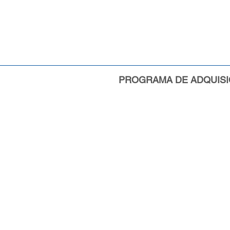
PROGRAMA DE ADQUISI