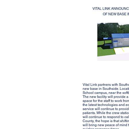
VITAL LINK ANNOUN
OF NEW BASE 
Vital Link partners with South
new base in Southside. Locat
School campus, near the softba
The new facility will provide a
space for the staff to work fr
the latest technologies and e
service will continue to provid
patients. While the crew stat
will continue to respond to c
County, the hope is that shifti
will bring new peace of mind t