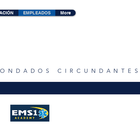
ACIÓN
EMPLEADOS
More
 CONDADOS CIRCUNDANTE