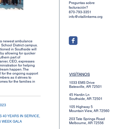
Preguntas sobre
facturación?
870-793-3351
info@vitallinkems.org
 its newest ambulance
 School District campus.
ioned in Southside will
k by allowing for quicker
uthern part of
anier, CEO, expresses
ministration for helping
 dream happen. The
l for the ongoing support
VISÍTANOS
bers as it strives to
mes for the families in
1033 EMS Drive
Batesville, AR 72501
45 Hardin Ln
Southside, AR 72501
2023
105 Highway 5
Mountain View, AR 72560
 40 YEARS IN SERVICE,
203 Tate Springs Road
 WEEK GALA
Melbourne, AR 72556