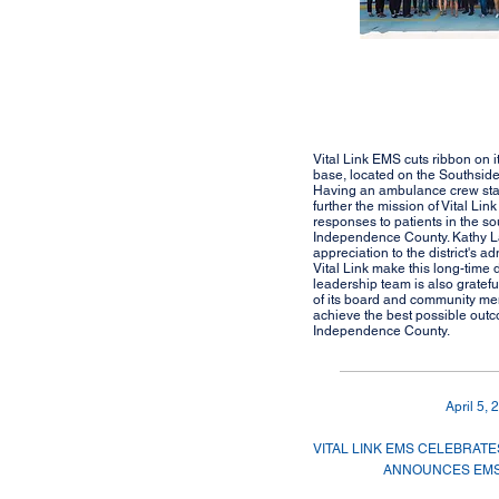
Vital Link EMS cuts ribbon on
base, located on the Southside
Having an ambulance crew stat
further the mission of Vital Lin
responses to patients in the so
Independence County. Kathy L
appreciation to the district's ad
Vital Link make this long-time
leadership team is also gratefu
of its board and community mem
achieve the best possible outco
Independence County.
April 5, 
VITAL LINK EMS CELEBRATES
ANNOUNCES EMS