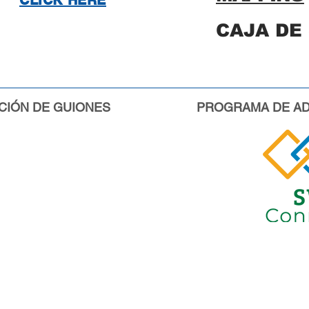
CLICK HERE
CAJA DE
CIÓN DE GUIONES
PROGRAMA DE AD