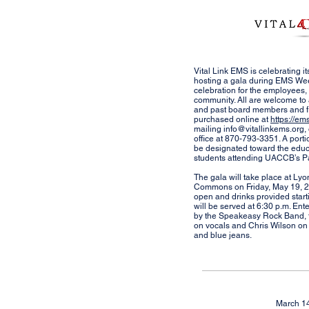
Vital Link EMS is celebrating it
hosting a gala during EMS Wee
celebration for the employees, 
community. All are welcome to 
and past board members and fr
purchased online at
https://em
mailing
info@vitallinkems.org
,
office at 870-793-3351. A portio
be designated toward the educ
students attending UACCB’s 
The gala will take place at L
Commons on Friday, May 19, 20
open and drinks provided starti
will be served at 6:30 p.m. Ent
by the Speakeasy Rock Band, f
on vocals and Chris Wilson on d
and blue jeans.
March 1