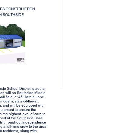
CES CONSTRUCTION
IN SOUTHSIDE
side School District to add a
ion will on Southside Middle
ll field, at 45 Hardin Lane.
 modern, state-of-the-art
om, and will be equipped with
quipment to ensure the
e the highest level of care to
ioned at the Southside Base
alls throughout Independence
ng a full-time crew to the area
o residents, along with