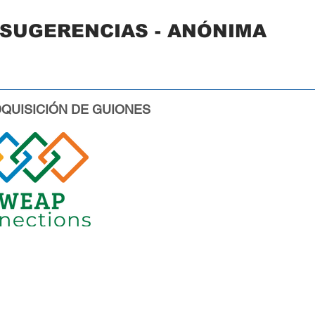
 SUGERENCIAS - ANÓNIMA
QUISICIÓN DE GUIONES