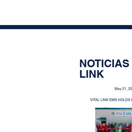
NOTICIAS 
LINK
May 21, 2
VITAL LINK EMS HOLDS