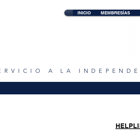
INICIO
MEMBRESÍAS
ERVICIO A LA INDEPEND
HELPL