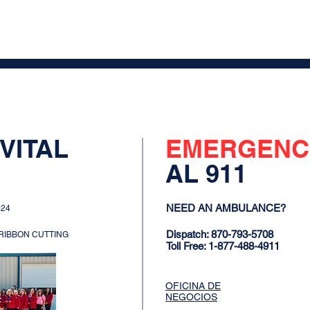
VITAL
EMERGENC
AL 911
NEED AN AMBULANCE?
024
Dispatch: 870-793-5708
 RIBBON CUTTING
Toll Free: 1-877-488-4911
OFICINA DE
NEGOCIOS