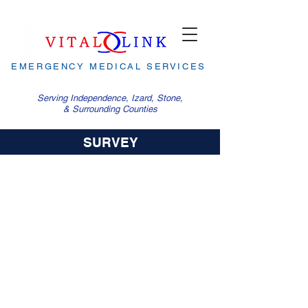
EMERGENCY MEDICAL SERVICES
Serving Independence, Izard, Stone,
& Surrounding Counties
SURVEY