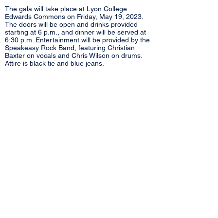
The gala will take place at Lyon College
Edwards Commons on Friday, May 19, 2023.
The doors will be open and drinks provided
starting at 6 p.m., and dinner will be served at
6:30 p.m. Entertainment will be provided by the
Speakeasy Rock Band, featuring Christian
Baxter on vocals and Chris Wilson on drums.
Attire is black tie and blue jeans.
March 14, 2023
VITAL LINK ANNOUNCES CONSTRUCTION
OF NEW BASE IN SOUTHSIDE
Vital Link partners with Southside School
District to add a new base in Southside.
Location will on Southside Middle School
campus, near the softball field, at 45 Hardin
Lane. The new facility will provide a modern,
state-of-the-art space for the staff to work