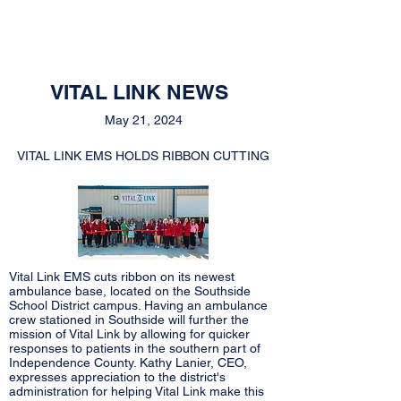
VITAL LINK NEWS
May 21, 2024
VITAL LINK EMS HOLDS RIBBON CUTTING
Vital Link EMS cuts ribbon on its newest
ambulance base, located on the Southside
School District campus. Having an ambulance
crew stationed in Southside will further the
mission of Vital Link by allowing for quicker
responses to patients in the southern part of
Independence County. Kathy Lanier, CEO,
expresses appreciation to the district's
administration for helping Vital Link make this