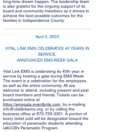
long-time dream happen. The leadership team
is also grateful for the ongoing support of its
board and community members as it strives to
achieve the best possible outcomes for the
families in Independence County.
April 5, 2023
VITAL LINK EMS CELEBRATES 40 YEARS IN
SERVICE,
ANNOUNCES EMS WEEK GALA
Vital Link EMS is celebrating its 40th year in
service by hosting a gala during EMS Week.
The event is a celebration for the employees,
as well as the entire community. All are
welcome to attend, including present and past
board members and friends. Tickets can be
purchased online at
https://emsgala.eventbrite.com
, by e-mailing
info@vitallinkems.org
, or by calling the
business office at
870-793-3351
. A portion of
every ticket sold will be designated toward the
education of paramedic students attending
UACCB’s Paramedic Program.